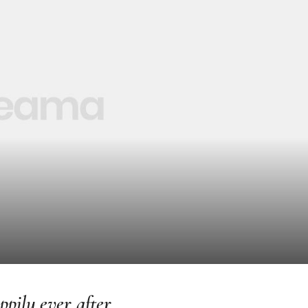
pily ever after.