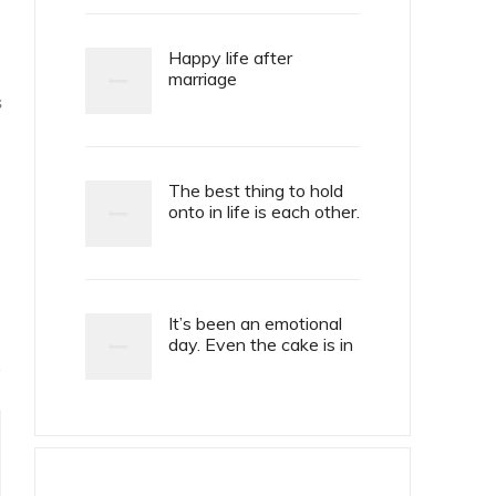
Happy life after
marriage
S
The best thing to hold
onto in life is each other.
It’s been an emotional
day. Even the cake is in
tiers.