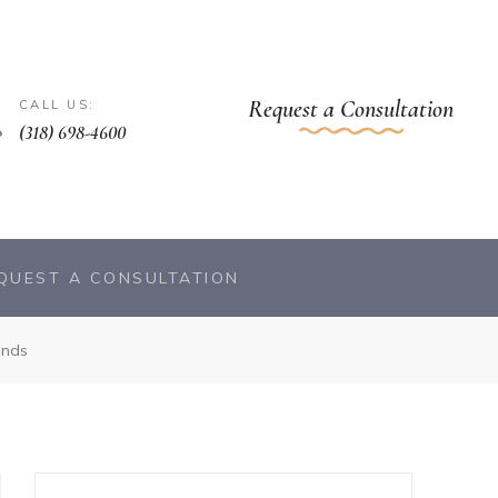
Request a Consultation
CALL US:
(318) 698-4600
QUEST A CONSULTATION
ends