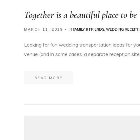
Together is a beautiful place to be
MARCH 11, 2019
IN
FAMILY & FRIENDS
,
WEDDING RECEPT
Looking for fun wedding transportation ideas for yo
venue (and in some cases, a separate reception site,
READ MORE