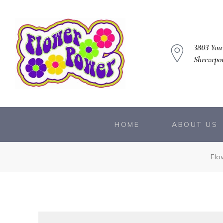
3803 You
Shrevepo
owers
HOME
ABOUT US
Flo