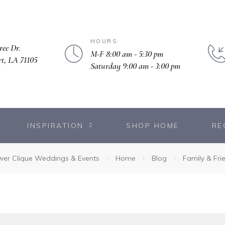
HOURS:
ree Dr.
M-F 8:00 am - 5:30 pm
rt, LA 71105
Saturday 9:00 am - 3:00 pm
INSPIRATION
SHOP HOME
RE
wer Clique Weddings & Events
Home
Blog
Family & Fri