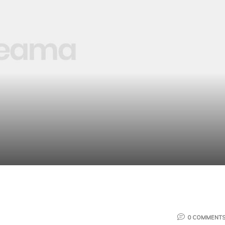
0 COMMENT