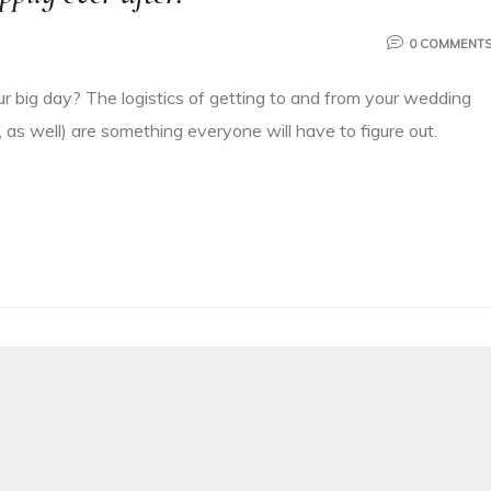
0 COMMENT
ur big day? The logistics of getting to and from your wedding
 as well) are something everyone will have to figure out.