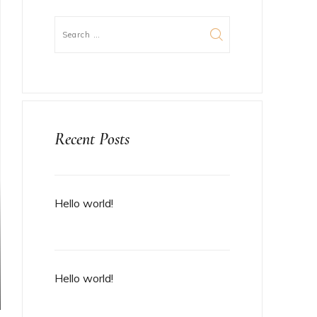
Recent Posts
Hello world!
Hello world!