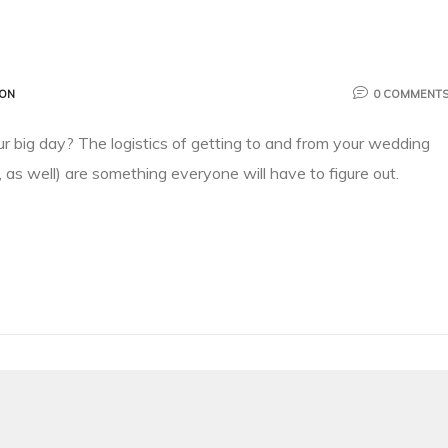
ION
0 COMMENT
ur big day? The logistics of getting to and from your wedding
 as well) are something everyone will have to figure out.