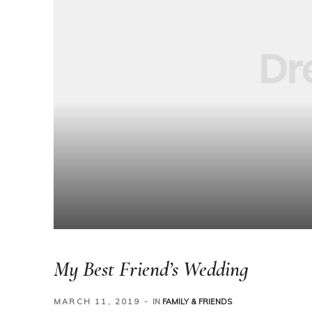
My Best Friend’s Wedding
MARCH 11, 2019
IN
FAMILY & FRIENDS