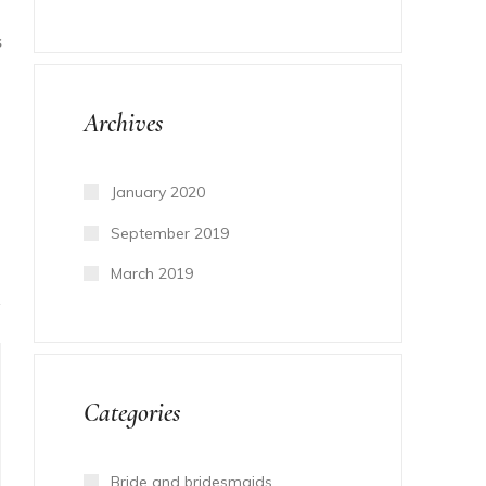
S
Archives
January 2020
September 2019
March 2019
Categories
Bride and bridesmaids