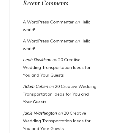
Recent Comments
A WordPress Commenter
on
Hello
world!
A WordPress Commenter
on
Hello
world!
Leah Davidson
on
20 Creative
Wedding Transportation Ideas for
You and Your Guests
Adam Cohen
on
20 Creative Wedding
Transportation Ideas for You and
Your Guests
Janie Washington
on
20 Creative
Wedding Transportation Ideas for
You and Your Guests