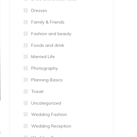
Dresses
Family & Friends
Fashion and beauty
Foods and drink
Married Life
Photography
Planning Basics
Travel
Uncategorized
Wedding Fashion
Wedding Reception
S