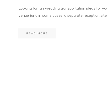
Looking for fun wedding transportation ideas for yo
venue (and in some cases, a separate reception site,
READ MORE