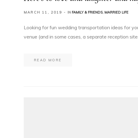
MARCH 11, 2019
IN
FAMILY & FRIENDS
,
MARRIED LIFE
Looking for fun wedding transportation ideas for yo
venue (and in some cases, a separate reception site,
READ MORE