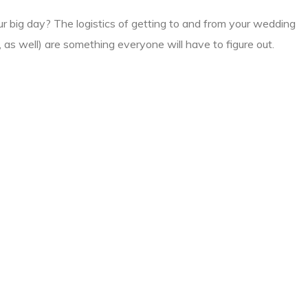
ur big day? The logistics of getting to and from your wedding
 as well) are something everyone will have to figure out.