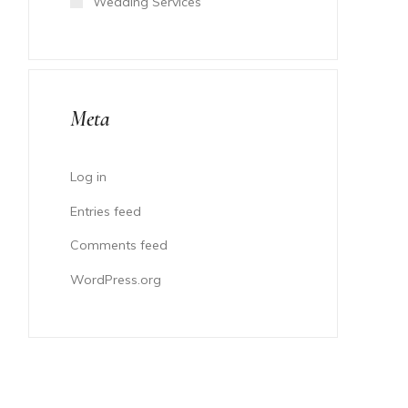
Wedding Services
Meta
Log in
Entries feed
Comments feed
WordPress.org