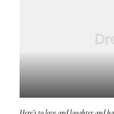
Here’s to love and laughter and hap