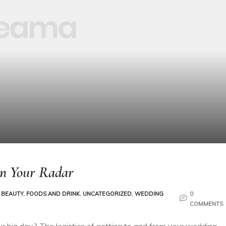
On Your Radar
 BEAUTY
,
FOODS AND DRINK
,
UNCATEGORIZED
,
WEDDING
0
COMMENTS
ur big day? The logistics of getting to and from your wedding