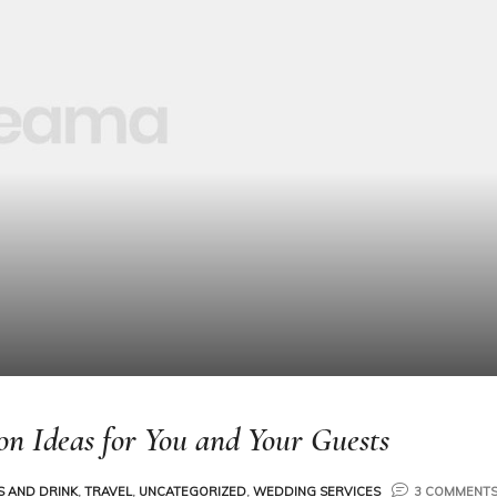
on Ideas for You and Your Guests
 AND DRINK
,
TRAVEL
,
UNCATEGORIZED
,
WEDDING SERVICES
3 COMMENT