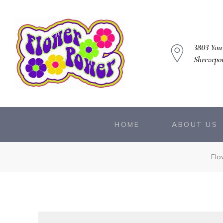
3803 You
Shrevepo
owers
HOME
ABOUT US
Flo