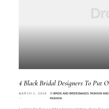
4 Black Bridal Designers To Put 
MARCH 1, 2019
IN
BRIDE AND BRIDESMAIDS
,
FASHION AND
FASHION
Looking for fun wedding transportation ideas for yo