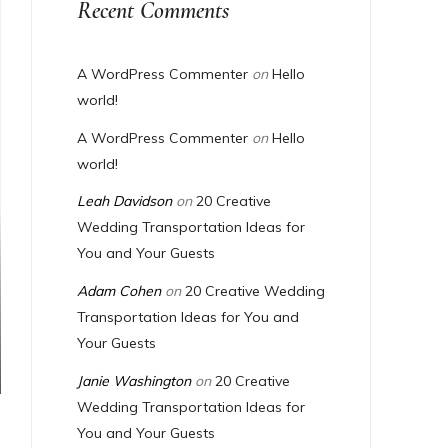
Recent Comments
A WordPress Commenter
on
Hello
world!
A WordPress Commenter
on
Hello
world!
Leah Davidson
on
20 Creative
Wedding Transportation Ideas for
You and Your Guests
Adam Cohen
on
20 Creative Wedding
Transportation Ideas for You and
Your Guests
Janie Washington
on
20 Creative
Wedding Transportation Ideas for
You and Your Guests