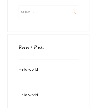
Recent Posts
Hello world!
Hello world!