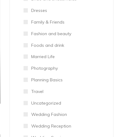
Dresses
Family & Friends
Fashion and beauty
Foods and drink
Married Life
Photography
Planning Basics
Travel
Uncategorized
Wedding Fashion
Wedding Reception
S