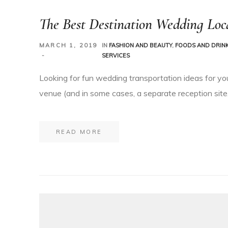
The Best Destination Wedding Loca
MARCH 1, 2019
IN
FASHION AND BEAUTY
,
FOODS AND DRIN
SERVICES
Looking for fun wedding transportation ideas for yo
venue (and in some cases, a separate reception site,
READ MORE