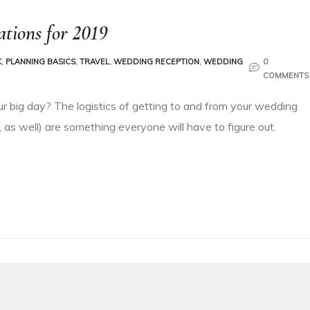
tions for 2019
K
,
PLANNING BASICS
,
TRAVEL
,
WEDDING RECEPTION
,
WEDDING
0
COMMENTS
ur big day? The logistics of getting to and from your wedding
 as well) are something everyone will have to figure out.