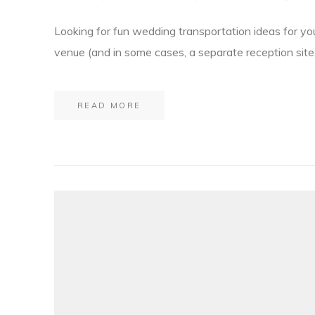
Looking for fun wedding transportation ideas for yo
venue (and in some cases, a separate reception site,
READ MORE