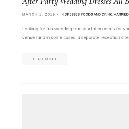
After Party Wedding Dresses All B
MARCH 1, 2019
IN
DRESSES
,
FOODS AND DRINK
,
MARRIED 
Looking for fun wedding transportation ideas for yo
venue (and in some cases, a separate reception site,
READ MORE