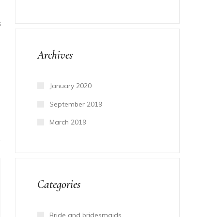
S
Archives
January 2020
September 2019
March 2019
Categories
Bride and bridesmaids