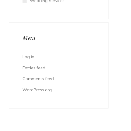
Wedding Services
Meta
Log in
Entries feed
Comments feed
WordPress.org