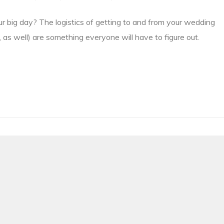
ur big day? The logistics of getting to and from your wedding
 as well) are something everyone will have to figure out.