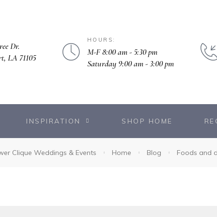
HOURS:
ree Dr.
M-F 8:00 am - 5:30 pm
rt, LA 71105
Saturday 9:00 am - 3:00 pm
INSPIRATION
SHOP HOME
RE
wer Clique Weddings & Events
Home
Blog
Foods and d