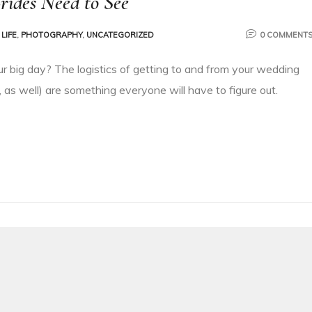
rides Need to See
LIFE
,
PHOTOGRAPHY
,
UNCATEGORIZED
0 COMMENT
ur big day? The logistics of getting to and from your wedding
 as well) are something everyone will have to figure out.