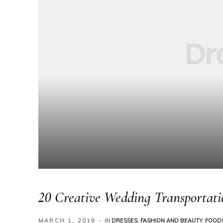
20 Creative Wedding Transportati
MARCH 1, 2019
IN
DRESSES
,
FASHION AND BEAUTY
,
FOODS