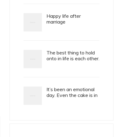
Happy life after
marriage
The best thing to hold
onto in life is each other.
It’s been an emotional
day. Even the cake is in
tiers.