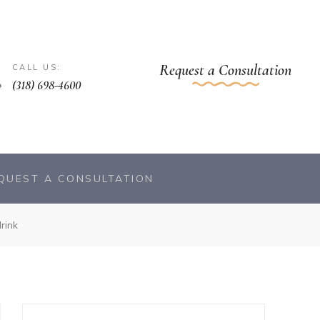
Request a Consultation
CALL US:
(318) 698-4600
QUEST A CONSULTATION
rink