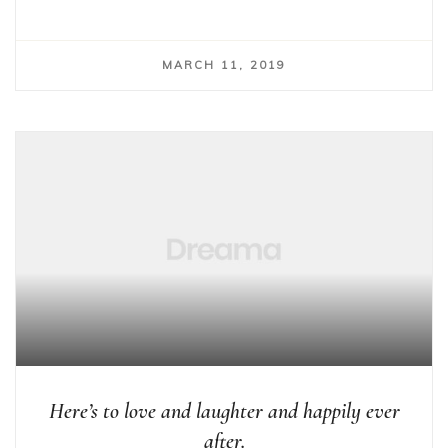
MARCH 11, 2019
Here’s to love and laughter and happily ever
after.