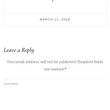
MARCH 11, 2019
Leave a Reply
Your email address will not be published.
Required fields
are marked
*