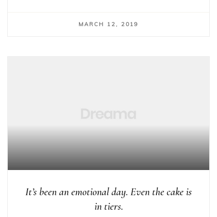
MARCH 12, 2019
It’s been an emotional day. Even the cake is
in tiers.