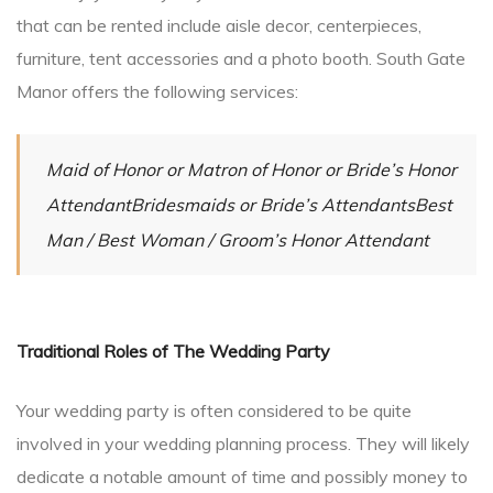
that can be rented include aisle decor, centerpieces,
furniture, tent accessories and a photo booth. South Gate
Manor offers the following services:
Maid of Honor or Matron of Honor or Bride’s Honor
AttendantBridesmaids or Bride’s AttendantsBest
Man / Best Woman / Groom’s Honor Attendant
Traditional Roles of The Wedding Party
Your wedding party is often considered to be quite
involved in your wedding planning process. They will likely
dedicate a notable amount of time and possibly money to