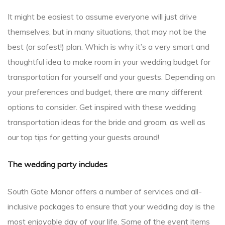
It might be easiest to assume everyone will just drive
themselves, but in many situations, that may not be the
best (or safest!) plan. Which is why it’s a very smart and
thoughtful idea to make room in your wedding budget for
transportation for yourself and your guests. Depending on
your preferences and budget, there are many different
options to consider. Get inspired with these wedding
transportation ideas for the bride and groom, as well as
our top tips for getting your guests around!
The wedding party includes
South Gate Manor offers a number of services and all-
inclusive packages to ensure that your wedding day is the
most enjoyable day of your life. Some of the event items