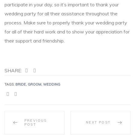
participate in your day, so it’s important to thank your
wedding party for all their assistance throughout the
process. Make sure to properly thank your wedding party
for all of their hard work and to show your appreciation for
their support and friendship.
SHARE:
TAGS:
BRIDE
,
GROOM
,
WEDDING
SHARE:
PREVIOUS
NEXT POST
POST