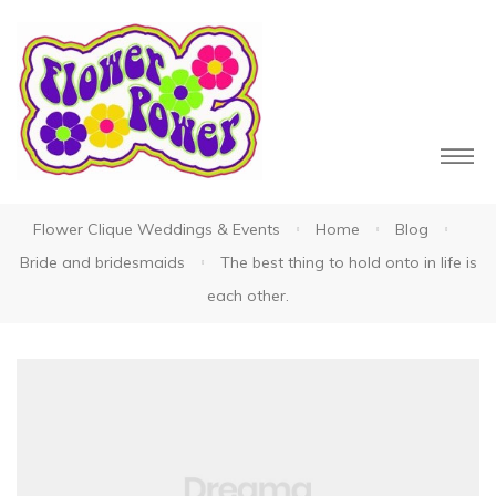
Flower Clique Weddings & Events
Home
Blog
owers
Bride and bridesmaids
The best thing to hold onto in life is
each other.