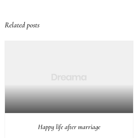
Related posts
Happy life after marriage