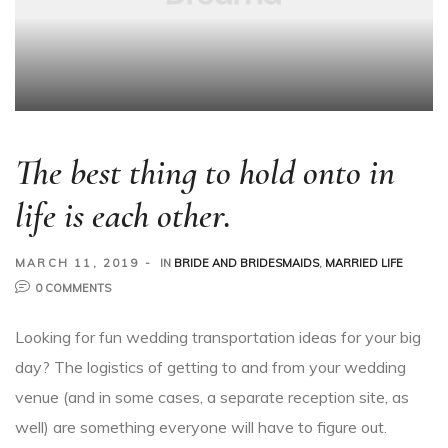
The best thing to hold onto in
life is each other.
MARCH 11, 2019
IN
BRIDE AND BRIDESMAIDS
,
MARRIED LIFE
0 COMMENTS
Looking for fun wedding transportation ideas for your big
day? The logistics of getting to and from your wedding
venue (and in some cases, a separate reception site, as
well) are something everyone will have to figure out.