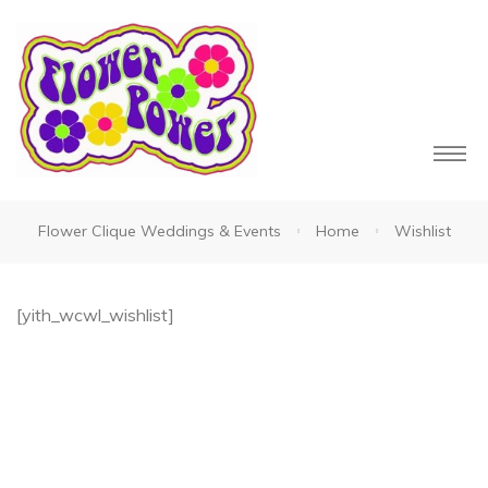
Flower Clique Weddings & Events
Home
Wishlist
owers
[yith_wcwl_wishlist]