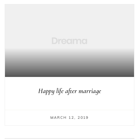
Happy life after marriage
MARCH 12, 2019