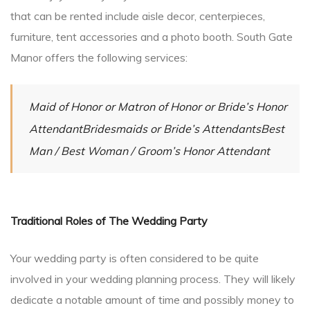
that can be rented include aisle decor, centerpieces,
furniture, tent accessories and a photo booth. South Gate
Manor offers the following services:
Maid of Honor or Matron of Honor or Bride’s Honor
AttendantBridesmaids or Bride’s AttendantsBest
Man / Best Woman / Groom’s Honor Attendant
Traditional Roles of The Wedding Party
Your wedding party is often considered to be quite
involved in your wedding planning process. They will likely
dedicate a notable amount of time and possibly money to