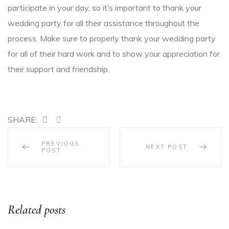
participate in your day, so it’s important to thank your
wedding party for all their assistance throughout the
process. Make sure to properly thank your wedding party
for all of their hard work and to show your appreciation for
their support and friendship.
SHARE:
PREVIOUS
NEXT POST
POST
Related posts