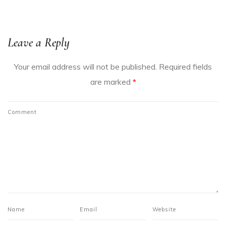
Leave a Reply
Your email address will not be published.
Required fields
are marked
*