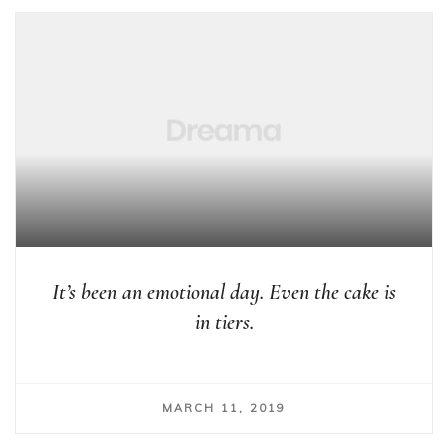
It’s been an emotional day. Even the cake is
in tiers.
MARCH 11, 2019