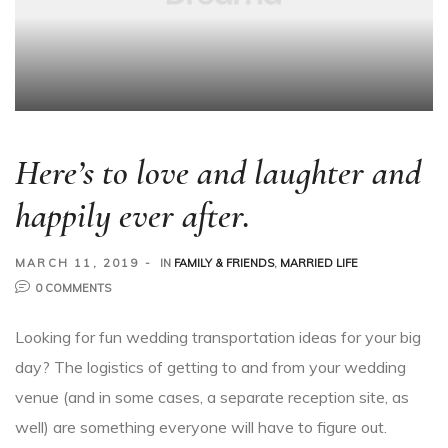
Here’s to love and laughter and
happily ever after.
MARCH 11, 2019
IN
FAMILY & FRIENDS
,
MARRIED LIFE
0 COMMENTS
Looking for fun wedding transportation ideas for your big
day? The logistics of getting to and from your wedding
venue (and in some cases, a separate reception site, as
well) are something everyone will have to figure out.