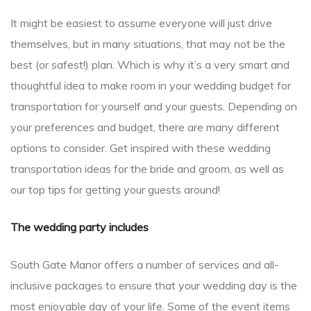
It might be easiest to assume everyone will just drive
themselves, but in many situations, that may not be the
best (or safest!) plan. Which is why it’s a very smart and
thoughtful idea to make room in your wedding budget for
transportation for yourself and your guests. Depending on
your preferences and budget, there are many different
options to consider. Get inspired with these wedding
transportation ideas for the bride and groom, as well as
our top tips for getting your guests around!
The wedding party includes
South Gate Manor offers a number of services and all-
inclusive packages to ensure that your wedding day is the
most enjoyable day of your life. Some of the event items