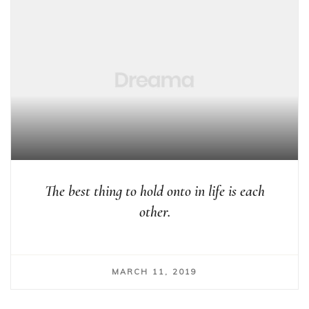
The best thing to hold onto in life is each
other.
MARCH 11, 2019