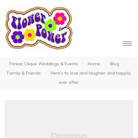
Flower Clique Weddings & Events
Home
Blog
owers
Family & Friends
Here’s to love and laughter and happily
ever after.